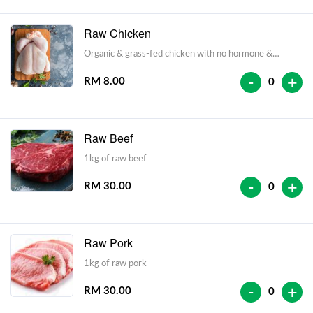
Raw Chicken
Organic & grass-fed chicken with no hormone &
antibiotic injections
-
+
RM 8.00
0
Raw Beef
1kg of raw beef
-
+
RM 30.00
0
Raw Pork
1kg of raw pork
-
+
RM 30.00
0