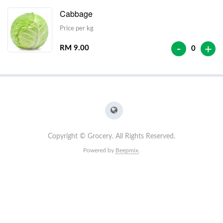
Cabbage
Price per kg
-
+
RM 9.00
0
Copyright © Grocery. All Rights Reserved.
Powered by
Beepmix
.