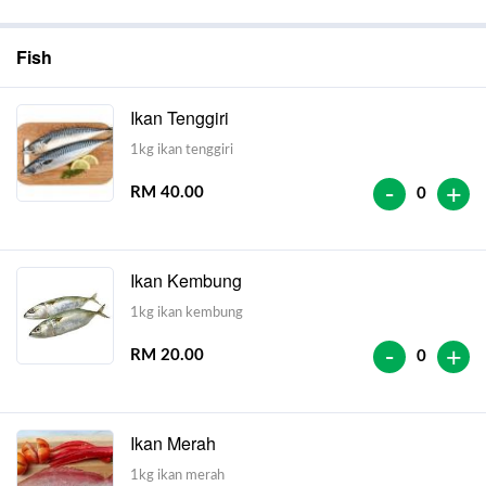
Fish
Ikan Tenggiri
1kg ikan tenggiri
-
+
RM 40.00
0
Ikan Kembung
1kg ikan kembung
-
+
RM 20.00
0
Ikan Merah
1kg ikan merah