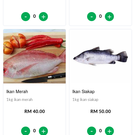
-
-
+
+
0
0
Ikan Merah
Ikan Siakap
1kg ikan merah
1kg ikan siakap
RM 40.00
RM 50.00
-
-
+
+
0
0