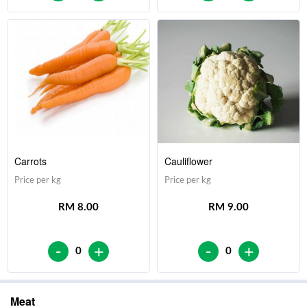
Carrots
Cauliflower
Price per kg
Price per kg
RM 8.00
RM 9.00
-
-
+
+
0
0
Meat