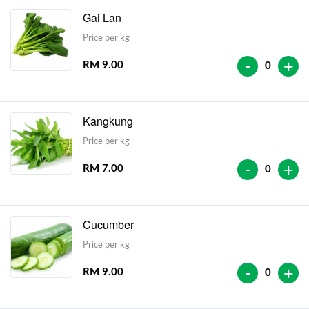
Gai Lan
Price per kg
-
+
RM 9.00
0
Kangkung
Price per kg
-
+
RM 7.00
0
Cucumber
Price per kg
-
+
RM 9.00
0