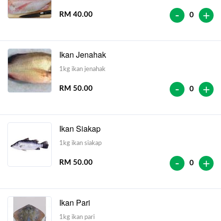
-
+
RM 40.00
0
Ikan Jenahak
1kg ikan jenahak
-
+
RM 50.00
0
Ikan Siakap
1kg ikan siakap
-
+
RM 50.00
0
Ikan Pari
1kg ikan pari