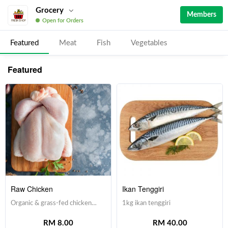
Grocery
Members
Open for Orders
Featured
Meat
Fish
Vegetables
Featured
Raw Chicken
Ikan Tenggiri
Organic & grass-fed chicken
1kg ikan tenggiri
with no hormone & antibiotic
RM 8.00
RM 40.00
injections