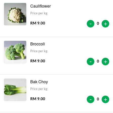
Cauliflower
Price per kg
-
+
RM 9.00
0
Broccoli
Price per kg
-
+
RM 9.00
0
Bak Choy
Price per kg
-
+
RM 9.00
0