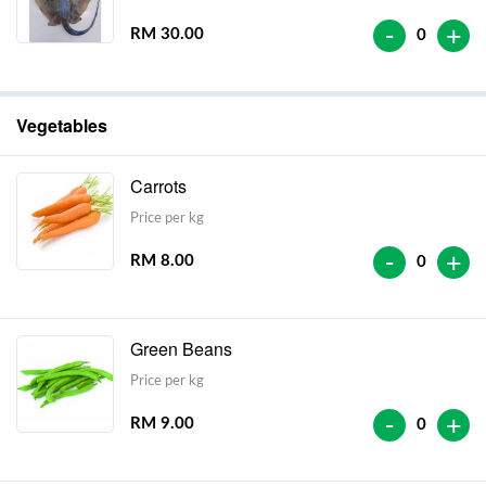
-
+
RM 30.00
0
Vegetables
Carrots
Price per kg
-
+
RM 8.00
0
Green Beans
Price per kg
-
+
RM 9.00
0